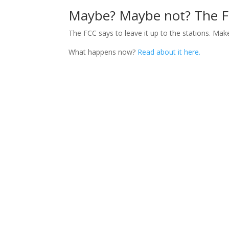
Maybe? Maybe not? The FCC
The FCC says to leave it up to the stations. Mak
What happens now?
Read about it here.