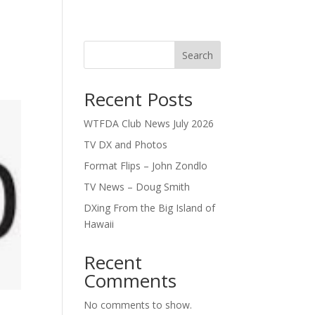
Search
Recent Posts
WTFDA Club News July 2026
TV DX and Photos
Format Flips – John Zondlo
TV News – Doug Smith
DXing From the Big Island of
Hawaii
Recent
Comments
No comments to show.