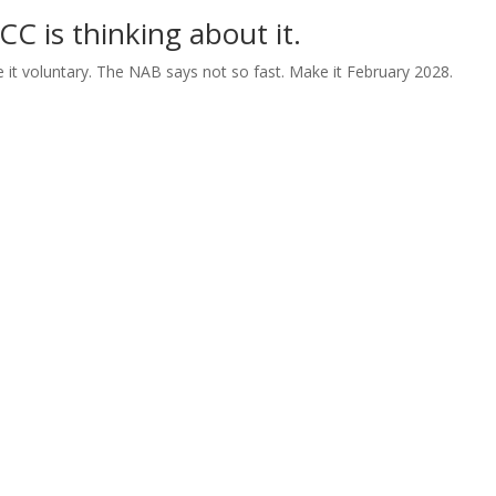
 is thinking about it.
e it voluntary. The NAB says not so fast. Make it February 2028.