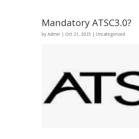
Mandatory ATSC3.0?
by
Admin
|
Oct 21, 2025
|
Uncategorized