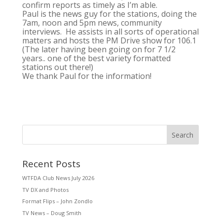
confirm reports as timely as I’m able.
Paul is the news guy for the stations, doing the
7am, noon and 5pm news, community
interviews. He assists in all sorts of operational
matters and hosts the PM Drive show for 106.1
(The later having been going on for 7 1/2
years.. one of the best variety formatted
stations out there!)
We thank Paul for the information!
Search
Recent Posts
WTFDA Club News July 2026
TV DX and Photos
Format Flips – John Zondlo
TV News – Doug Smith