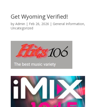
Get Wyoming Verified!
by
Admin
|
Feb 26, 2026
|
General Information
,
Uncategorized