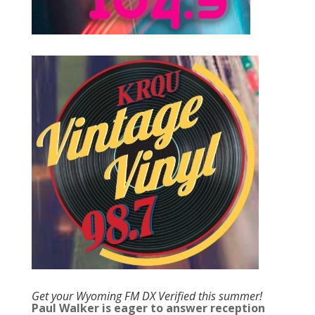
Get your Wyoming FM DX Verified this summer!
Paul Walker is eager to answer reception