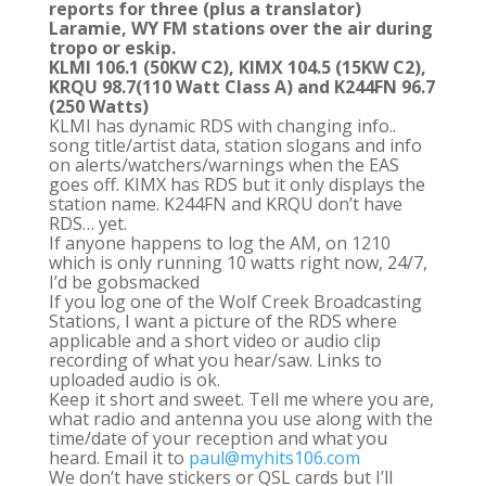
reports for three (plus a translator)
Laramie, WY FM stations over the air during
tropo or eskip.
KLMI 106.1 (50KW C2), KIMX 104.5 (15KW C2),
KRQU 98.7(110 Watt Class A) and K244FN 96.7
(250 Watts)
KLMI has dynamic RDS with changing info..
song title/artist data, station slogans and info
on alerts/watchers/warnings when the EAS
goes off. KIMX has RDS but it only displays the
station name. K244FN and KRQU don’t have
RDS… yet.
If anyone happens to log the AM, on 1210
which is only running 10 watts right now, 24/7,
I’d be gobsmacked
If you log one of the Wolf Creek Broadcasting
Stations, I want a picture of the RDS where
applicable and a short video or audio clip
recording of what you hear/saw. Links to
uploaded audio is ok.
Keep it short and sweet. Tell me where you are,
what radio and antenna you use along with the
time/date of your reception and what you
heard. Email it to
paul@myhits106.com
We don’t have stickers or QSL cards but I’ll