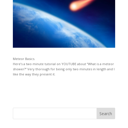
Meteor Basics.
Here’s a two minute tutorial on YOUTUBE about “What is a meteor
shower?” Very thorough for being only two minutes in length and I
like the way they present it.
Search