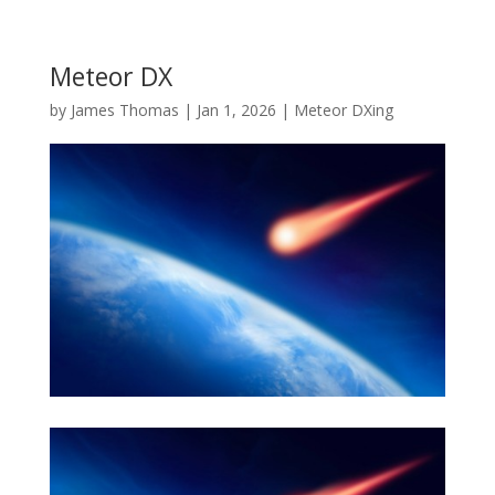
Meteor DX
by
James Thomas
|
Jan 1, 2026
|
Meteor DXing