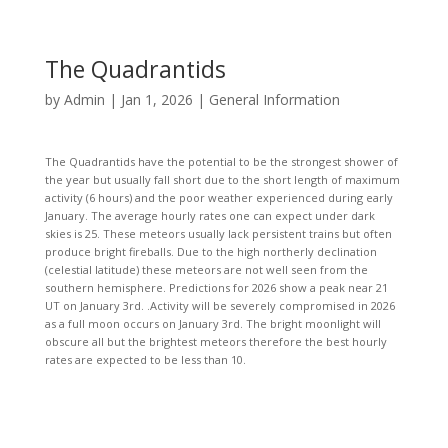
The Quadrantids
by
Admin
|
Jan 1, 2026
|
General Information
The Quadrantids have the potential to be the strongest shower of
the year but usually fall short due to the short length of maximum
activity (6 hours) and the poor weather experienced during early
January. The average hourly rates one can expect under dark
skies is 25. These meteors usually lack persistent trains but often
produce bright fireballs. Due to the high northerly declination
(celestial latitude) these meteors are not well seen from the
southern hemisphere. Predictions for 2026 show a peak near 21
UT on January 3rd. .Activity will be severely compromised in 2026
as a full moon occurs on January 3rd. The bright moonlight will
obscure all but the brightest meteors therefore the best hourly
rates are expected to be less than 10.