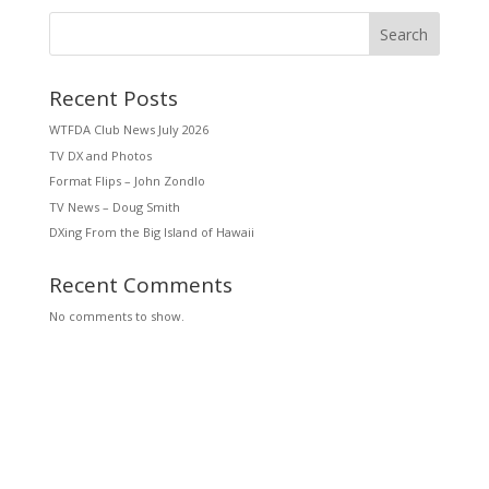
Search
Recent Posts
WTFDA Club News July 2026
TV DX and Photos
Format Flips – John Zondlo
TV News – Doug Smith
DXing From the Big Island of Hawaii
Recent Comments
No comments to show.