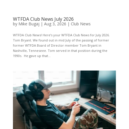
WTFDA Club News July 2026
by
Mike Bugaj
|
Aug 3, 2026
|
Club News
WTFDA Club News! Here’s your WTFDA Club News for July 2026.
Tom Bryant. We found out in mid July of the passing of former
former WTFDA Board of Director member Tom Bryant in
Nashville, Tenneseee. Tom served in that position during the
1990s. He gave up that...