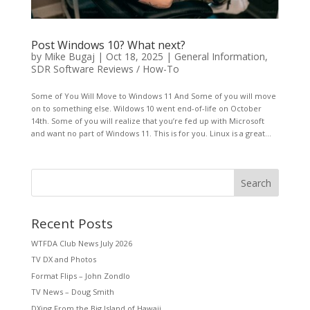
Post Windows 10? What next?
by
Mike Bugaj
|
Oct 18, 2025
|
General Information
,
SDR Software Reviews / How-To
Some of You Will Move to Windows 11 And Some of you will move
on to something else. Wildows 10 went end-of-life on October
14th. Some of you will realize that you’re fed up with Microsoft
and want no part of Windows 11. This is for you. Linux is a great...
Search
Recent Posts
WTFDA Club News July 2026
TV DX and Photos
Format Flips – John Zondlo
TV News – Doug Smith
DXing From the Big Island of Hawaii