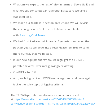
What can we expect the rest of May in terms of Sporadic-E, and
what exactly constitutes an “average” Es season? We take a
statistical look.
We make our fearless Es season predictions! We will revisit
these in August and feel free to hold us accountable
with
Freezing Cold Takes
.
We hadn’t kicked around Sporadic-E genesis theories on the
podcast yet, so we dove into a few! Please feel free to send
more our way that we missed.
In our new equipment review, we highlight the TEF6686
portable several DX’ers are glowingly reviewing.
ChatGPT – for DX?
And, we bring back our DX Dilemma segment, and once again
tackle the spicy topic of logging criteria.
The TEF6686 portable we discussed can be purchased
at
https://www.aliexpress.us/item/3256804184580360.html?
spm=a2g0o.order_list.order_list_main.4.789c1802DCIanX&gatewayA