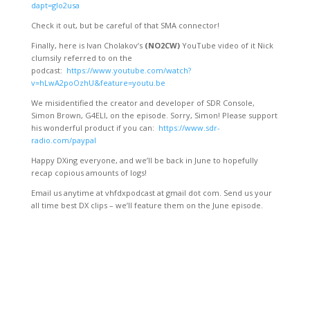
dapt=glo2usa
Check it out, but be careful of that SMA connector!
Finally, here is Ivan Cholakov’s
(NO2CW)
YouTube video of it Nick
clumsily referred to on the
podcast:
https://www.youtube.com/watch?
v=hLwA2poOzhU&feature=youtu.be
We misidentified the creator and developer of SDR Console,
Simon Brown, G4ELI, on the episode. Sorry, Simon! Please support
his wonderful product if you can:
https://www.sdr-
radio.com/paypal
Happy DXing everyone, and we’ll be back in June to hopefully
recap copious amounts of logs!
Email us anytime at vhfdxpodcast at gmail dot com. Send us your
all time best DX clips – we’ll feature them on the June episode.