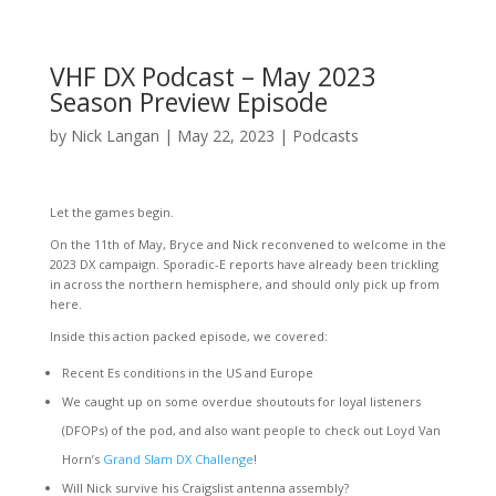
VHF DX Podcast – May 2023
Season Preview Episode
by
Nick Langan
|
May 22, 2023
|
Podcasts
Let the games begin.
On the 11th of May, Bryce and Nick reconvened to welcome in the
2023 DX campaign. Sporadic-E reports have already been trickling
in across the northern hemisphere, and should only pick up from
here.
Inside this action packed episode, we covered:
Recent Es conditions in the US and Europe
We caught up on some overdue shoutouts for loyal listeners
(DFOPs) of the pod, and also want people to check out Loyd Van
Horn’s
Grand Slam DX Challenge
!
Will Nick survive his Craigslist antenna assembly?