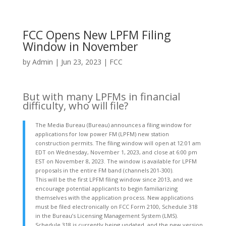
FCC Opens New LPFM Filing
Window in November
by
Admin
|
Jun 23, 2023
|
FCC
But with many LPFMs in financial
difficulty, who will file?
The Media Bureau (Bureau) announces a filing window for
applications for low power FM (LPFM) new station
construction permits. The filing window will open at 12:01 am
EDT on Wednesday, November 1, 2023, and close at 6:00 pm
EST on November 8, 2023. The window is available for LPFM
proposals in the entire FM band (channels 201-300).
This will be the first LPFM filing window since 2013, and we
encourage potential applicants to begin familiarizing
themselves with the application process. New applications
must be filed electronically on FCC Form 2100, Schedule 318
in the Bureau’s Licensing Management System (LMS).
Schedule 318 is currently being updated, and the new version