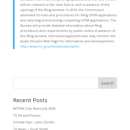
will be released in the near future, well in advance of the
opening of the filing window. In 2019, the Commission
amended its rules and procedures for filing LPFM applications
and selecting and licensing competing LPFM applications. The
Bureau will provide detailed information about filing
procedures and requirements by public notice in advance of
the filing window. Interested applicants also may monitor the
Audio Division Web Page for information and developments:
http://www.fcc.gov/media/radio/lpfm/
.
Search
Recent Posts
WTFDA Club News July 2026
TV DX and Photos
Format Flips – John Zondlo
TV News – Doug Smith