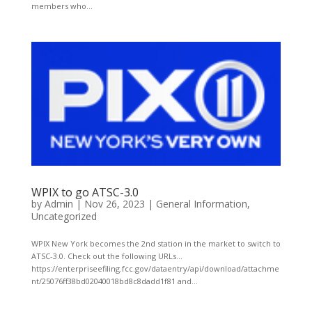
members who...
WPIX to go ATSC-3.0
by
Admin
|
Nov 26, 2023
|
General Information
,
Uncategorized
WPIX New York becomes the 2nd station in the market to switch to
ATSC-3.0. Check out the following URLs…
https://enterpriseefiling.fcc.gov/dataentry/api/download/attachme
nt/25076ff38bd02040018bd8c8dadd1f81 and...