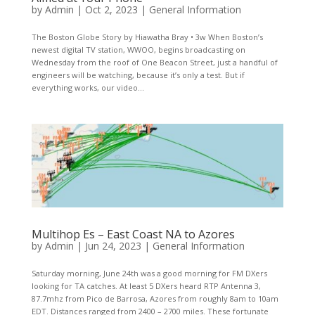
by
Admin
|
Oct 2, 2023
|
General Information
The Boston Globe Story by Hiawatha Bray • 3w When Boston’s
newest digital TV station, WWOO, begins broadcasting on
Wednesday from the roof of One Beacon Street, just a handful of
engineers will be watching, because it’s only a test. But if
everything works, our video...
Multihop Es – East Coast NA to Azores
by
Admin
|
Jun 24, 2023
|
General Information
Saturday morning, June 24th was a good morning for FM DXers
looking for TA catches. At least 5 DXers heard RTP Antenna 3,
87.7mhz from Pico de Barrosa, Azores from roughly 8am to 10am
EDT. Distances ranged from 2400 – 2700 miles. These fortunate