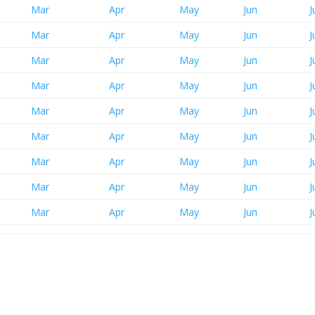
Mar
Apr
May
Jun
J
Mar
Apr
May
Jun
J
Mar
Apr
May
Jun
J
Mar
Apr
May
Jun
J
Mar
Apr
May
Jun
J
Mar
Apr
May
Jun
J
Mar
Apr
May
Jun
J
Mar
Apr
May
Jun
J
Mar
Apr
May
Jun
J