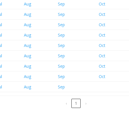
ul
Aug
Sep
Oct
ul
Aug
Sep
Oct
ul
Aug
Sep
Oct
ul
Aug
Sep
Oct
ul
Aug
Sep
Oct
ul
Aug
Sep
Oct
ul
Aug
Sep
Oct
ul
Aug
Sep
Oct
ul
Aug
Sep
‹
1
›