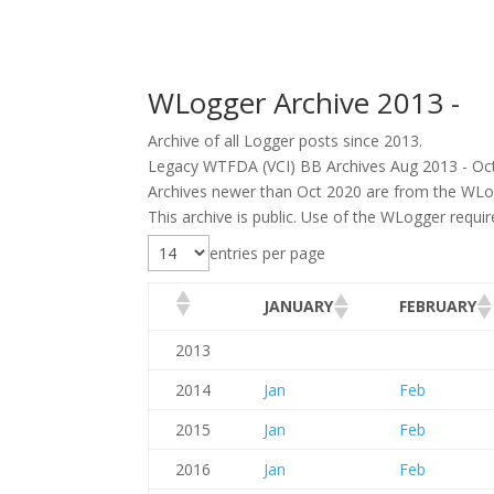
WLogger Archive 2013 -
Archive of all Logger posts since 2013.
Legacy WTFDA (VCI) BB Archives Aug 2013 - Oc
Archives newer than Oct 2020 are from the WLo
This archive is public. Use of the WLogger requi
entries per page
JANUARY
FEBRUARY
2013
2014
Jan
Feb
2015
Jan
Feb
2016
Jan
Feb