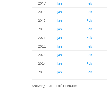
2017
Jan
Feb
2018
Jan
Feb
2019
Jan
Feb
2020
Jan
Feb
2021
Jan
Feb
2022
Jan
Feb
2023
Jan
Feb
2024
Jan
Feb
2025
Jan
Feb
Showing 1 to 14 of 14 entries