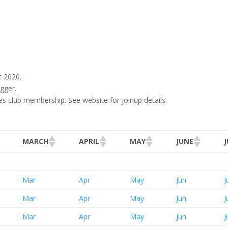
t 2020.
gger.
res club membership. See website for joinup details.
MARCH
APRIL
MAY
JUNE
Mar
Apr
May
Jun
J
Mar
Apr
May
Jun
J
Mar
Apr
May
Jun
J