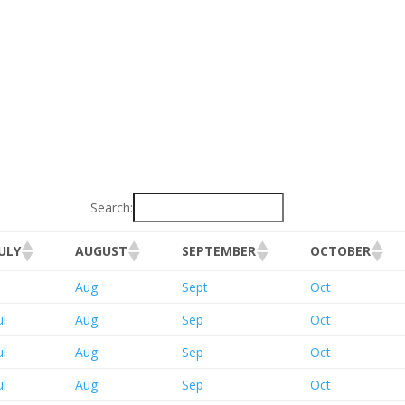
Search:
JULY
AUGUST
SEPTEMBER
OCTOBER
Aug
Sept
Oct
ul
Aug
Sep
Oct
ul
Aug
Sep
Oct
ul
Aug
Sep
Oct