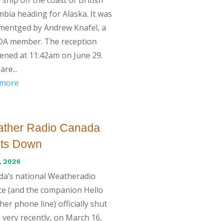
bia heading for Alaska. It was
mentged by Andrew Knafel, a
A member. The reception
ned at 11:42am on June 29.
are...
 more
ther Radio Canada
ts Down
, 2026
da’s national Weatheradio
ce (and the companion Hello
er phone line) officially shut
very recently, on March 16,