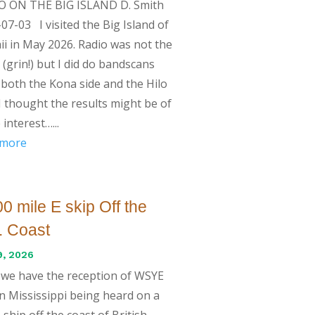
O ON THE BIG ISLAND D. Smith
07-03 I visited the Big Island of
i in May 2026. Radio was not the
 (grin!) but I did do bandscans
both the Kona side and the Hilo
 I thought the results might be of
interest…...
 more
0 mile E skip Off the
. Coast
9, 2026
we have the reception of WSYE
in Mississippi being heard on a
 ship off the coast of British