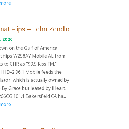
 more
mat Flips – John Zondlo
, 2026
wn on the Gulf of America,
t flips W258AY Mobile AL from
s to CHR as “99.5 Kiss FM.”
 HD-2 96.1 Mobile feeds the
lator, which is actually owned by
 By Grace but leased by iHeart.
66CG 101.1 Bakersfield CA ha...
 more