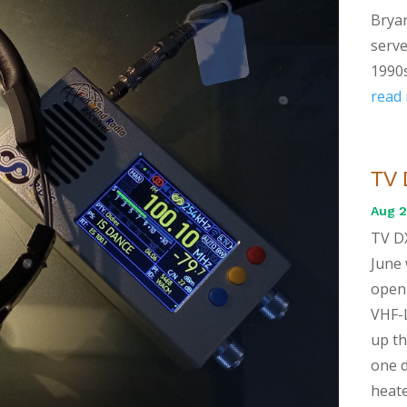
Bryan
serve
1990s
read
TV 
Aug 2
TV DX
June 
openi
VHF-L
up th
one d
heate