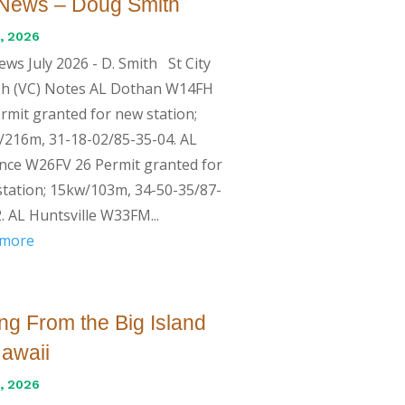
News – Doug Smith
, 2026
ws July 2026 - D. Smith St City
 Ch (VC) Notes AL Dothan W14FH
rmit granted for new station;
216m, 31-18-02/85-35-04. AL
nce W26FV 26 Permit granted for
tation; 15kw/103m, 34-50-35/87-
. AL Huntsville W33FM...
 more
ng From the Big Island
Hawaii
, 2026