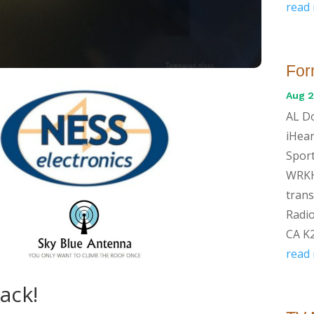
read
For
Aug 2
AL Do
iHear
Sport
WRKH
trans
Radio
CA K2
read
Back!