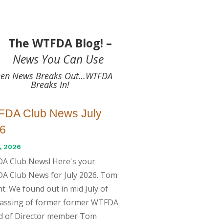
The WTFDA Blog! –
News You Can Use
en News Breaks Out…WTFDA
Breaks In!
DA Club News July
6
, 2026
A Club News! Here's your
A Club News for July 2026. Tom
t. We found out in mid July of
passing of former former WTFDA
d of Director member Tom