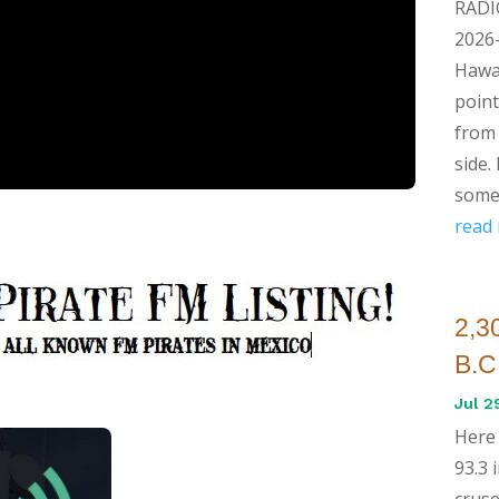
RADI
2026-
Hawai
point
from 
side.
some 
read
2,30
B.C
Jul 2
Here 
93.3 
cruse