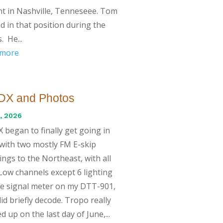
t in Nashville, Tenneseee. Tom
d in that position during the
. He...
 more
DX and Photos
, 2026
 began to finally get going in
with two mostly FM E-skip
ngs to the Northeast, with all
ow channels except 6 lighting
e signal meter on my DTT-901,
id briefly decode. Tropo really
d up on the last day of June,...