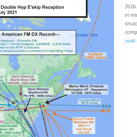
2026
in mi
shut
compl
read