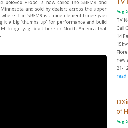
TV 
he beloved Probe is now called the SBFM9 and
 Minnesota and sold by dealers across the upper
Aug 2
where. The SBFM9 is a nine element fringe yagi
TV Ne
g it a big ‘thumbs up’ for performance and build
Call
 FM fringe yagi built here in North America that
.
14 Pe
15kw/
Flore
new s
21-12
read
DXi
of 
Aug 2