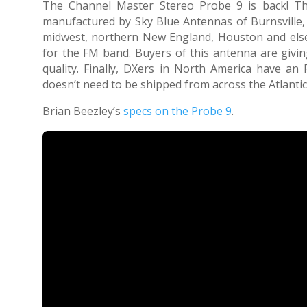
The Channel Master Stereo Probe 9 is back! T
manufactured by Sky Blue Antennas of Burnsville,
midwest, northern New England, Houston and else
for the FM band. Buyers of this antenna are givin
quality. Finally, DXers in North America have an
doesn’t need to be shipped from across the Atlantic
Brian Beezley’s
specs on the Probe 9
.