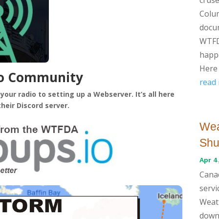
Colum
docu
WTFD
happe
Here 
io Community
read
our radio to setting up a Webserver. It’s all here
their Discord server.
Wea
Shu
Apr 4
Cana
servi
Weath
down 