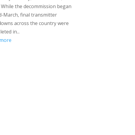
. While the decommission began
d-March, final transmitter
downs across the country were
eted in...
 more