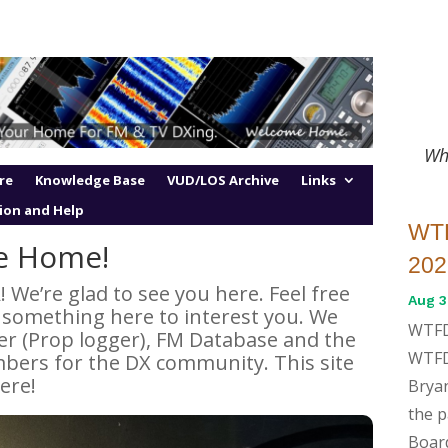
Wh
re
Knowledge Base
VUD/LOS Archive
Links
ion and Help
WTF
e Home!
202
e’re glad to see you here. Feel free
Aug 3
d something here to interest you. We
WTFD
er (Prop logger), FM Database and the
WTFD
ers for the DX community. This site
ere!
Bryan
the 
Boar