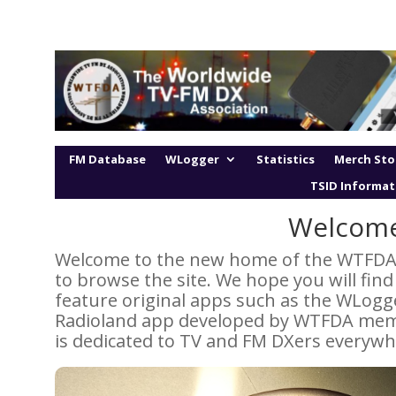
FM Database
WLogger
Statistics
Merch Sto
TSID Informat
Welcom
Welcome to the new home of the WTFDA! W
to browse the site. We hope you will fin
feature original apps such as the WLogg
Radioland app developed by WTFDA memb
is dedicated to TV and FM DXers everywh