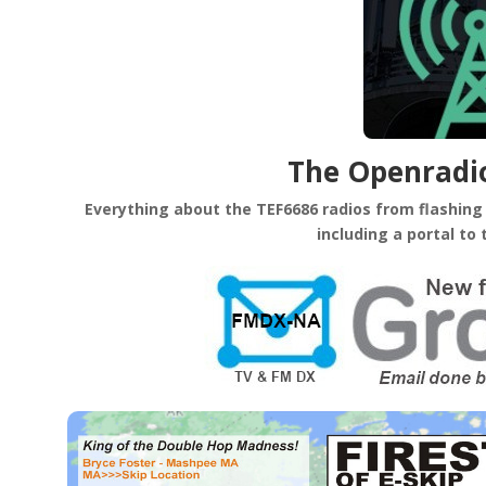
The Openrad
Everything about the TEF6686 radios from flashing y
including a portal to 