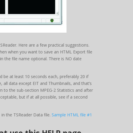
TSReader. Here are a few practical suggestions.
Then when you want to save an HTML Export file
n the file name optional. There is NO date
 be at least 10 seconds each, preferably 20 if
e, all data except EIT and Thumbnails, and that’s
wn to the sub-section MPEG-2 Statistics and after
ceptable, but if at all possible, see if a second
 in the TSReader Data file.
Sample HTML file #1