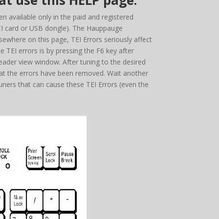
t use this HELP page.
 available only in the paid and registered
PCI card or USB dongle). The Hauppauge
ewhere on this page, TEI Errors seriously affect
e TEI errors is by pressing the F6 key after
SReader view window. After tuning to the desired
hat the errors have been removed. Wait another
ners that can cause these TEI Errors (even the