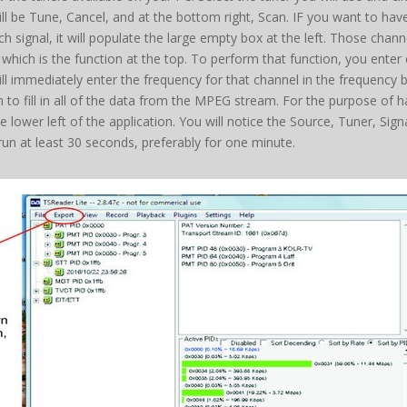
be Tune, Cancel, and at the bottom right, Scan. IF you want to have a 
 signal, it will populate the large empty box at the left. Those chann
, which is the function at the top. To perform that function, you ente
will immediately enter the frequency for that channel in the frequenc
in to fill in all of the data from the MPEG stream. For the purpose of 
 lower left of the application. You will notice the Source, Tuner, Sig
r run at least 30 seconds, preferably for one minute.