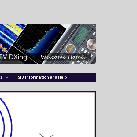
ks
TSID Information and Help