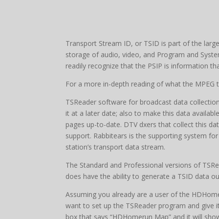
Transport Stream ID, or TSID is part of the lar
storage of audio, video, and Program and Syste
readily recognize that the PSIP is information th
For a more in-depth reading of what the MPEG t
TSReader software for broadcast data collection.
it at a later date; also to make this data availab
pages up-to-date. DTV dxers that collect this d
support. Rabbitears is the supporting system fo
station’s transport data stream.
The Standard and Professional versions of TSRead
does have the ability to generate a TSID data ou
Assuming you already are a user of the HDHomer
want to set up the TSReader program and give it a 
box that says “HDHomerun Map” and it will show t