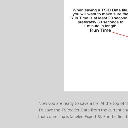
Now you are ready to save a file. At the top of th
To save the TSReader Data from the current cha
that comes up is labeled Export SI. For the firs