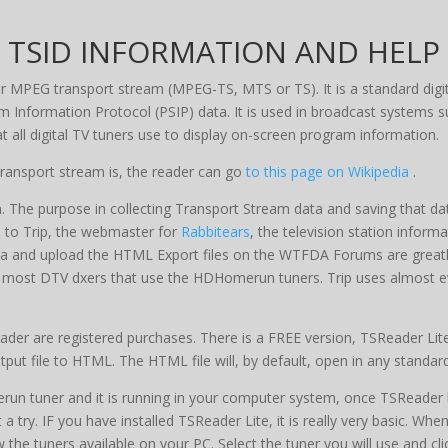
TSID INFORMATION AND HELP
ger MPEG transport stream (MPEG-TS, MTS or TS). It is a standard digi
m Information Protocol (PSIP) data. It is used in broadcast system
at all digital TV tuners use to display on-screen program information.
ransport stream is, the reader can go
to this page on Wikipedia
.
 The purpose in collecting Transport Stream data and saving that dat
le to Trip, the webmaster for
Rabbitears
, the television station inform
ata and upload the HTML Export files on the WTFDA Forums are greatly 
r most DTV dxers that use the HDHomerun tuners. Trip uses almost eve
er are registered purchases. There is a FREE version, TSReader Lite,
tput file to HTML. The HTML file will, by default, open in any standa
un tuner and it is running in your computer system, once TSReader ha
try. IF you have installed TSReader Lite, it is really very basic. When
he tuners available on your PC. Select the tuner you will use and cl