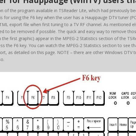
 for Hauppauge (WinTV) users tha
 of the program available in TSReader Lite, which had previously been
n is for using the F6 key when the user has a Hauppauge DTV tuner (
ML export file when first tuning to a TV RF channel. As mentioned els
 need to be removed if possible. The quick and easy way to remove thos
 in the first graphic) appear in the MPEG-2 Statistics section of the T
ss the F6 key. You can watch the MPEG-2 Statistics section to see t
t, as detailed on this page. NOTE – there are other Windows DTV tu
so.