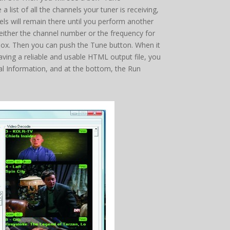
list of all the channels your tuner is receiving,
els will remain there until you perform another
r either the channel number or the frequency for
y box. Then you can push the Tune button. When it
having a reliable and usable HTML output file, you
nal Information, and at the bottom, the Run