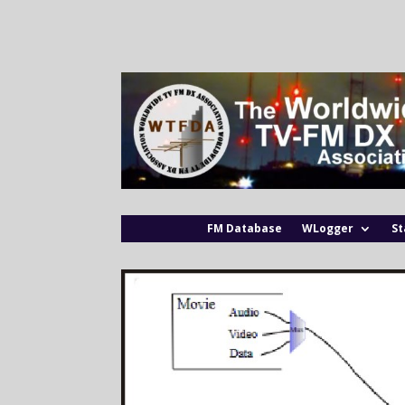
FM Database
WLogger
St