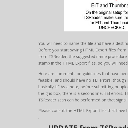
You will need to name the file and have a destin
Before you start saving HTML Export files fro
from TSReader, the suggested name procedure wou
stamp in the HTML Export files, so you will need
Here are comments on guidelines that have been 
feasible, and should have no TEI errors, though I
basically it.” As a note, before submitting or u
the grid box, there is a second line, TEI errors. T
TSReader scan can be performed on that signal a
Please consult the HTML Export files that have 
.