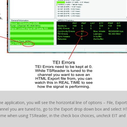
e application, you will see the horizontal line of options – File, Expor
nnel you are tuned to, go to the Export drop down box and select H
t time when using TSReader, in the check box choices,
uncheck
EIT and 