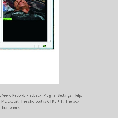
t, View, Record, Playback, Plugins, Settings, Help.
TML Export. The shortcut is CTRL + H. The box
Thumbnails.