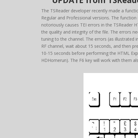
UPDATE from TSReader
The TSReader developer recently made a function
Regular and Professional versions. The functio
notoriously causes TEI errors in the TSReader HT
the quality and integrity of the file. The errors
tuning to the channel. The errors (as illustrated
RF channel, wait about 15 seconds, and then pre
10-15 seconds before performing the HTML Expor
HDHomerun). The F6 key will work with them al