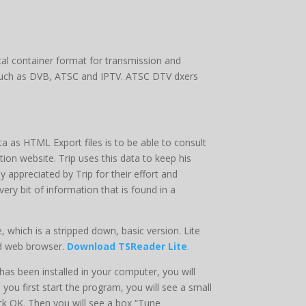
tal container format for transmission and
s such as DVB, ATSC and IPTV. ATSC DTV dxers
a as HTML Export files is to be able to consult
ation website. Trip uses this data to keep his
appreciated by Trip for their effort and
ry bit of information that is found in a
 which is a stripped down, basic version. Lite
rd web browser.
Download TSReader Lite
.
s been installed in your computer, you will
 you first start the program, you will see a small
ick OK. Then you will see a box “Tune