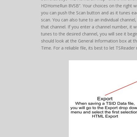
HDHomeRun 8VSB”. Your choices on the right will 
you can push the Scan button and as it tunes each
scan. You can also tune to an individual channel
that channel. If you enter a channel number, it 
tunes to the desired channel, you will see it beg
should look at the General Information box at the
Time. For a reliable file, its best to let TSReade