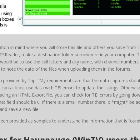
ation in mind where you will store this file and others you save from 
m TSReader, make a destination folder somewhere in your computer. 
ld be to use the call letters and city name, with channel numbers i
 to note the date of the files when uploading them in the forums.
provided by Trip. “My requirements are that the data captures should
 can at least use data with TEI errors to update the listings. Otherwis
ploading an HTML Export file, you can check for TEI errors by going do
hat field should be 0. If there is a small number there, it *might* be ac
nd save a new file.
been provided as samples to understand the information that is found