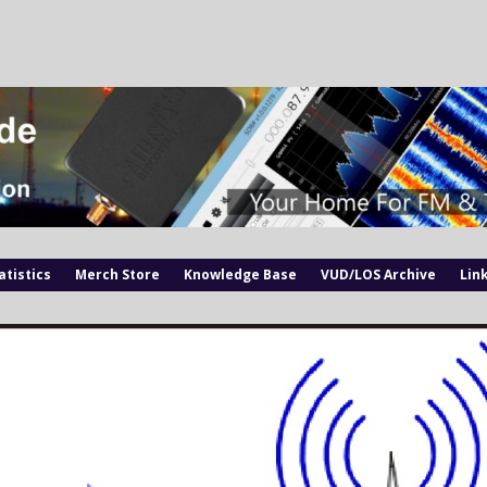
atistics
Merch Store
Knowledge Base
VUD/LOS Archive
Lin