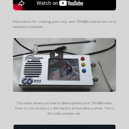
Instructions for creating your very own TEF6686 webservers on a
windows computer.
This video shows you how to flash (update) your TEF6686 radio
from v1.x to version 2.x. Not hard to do but takes a while. This is
the video people use.