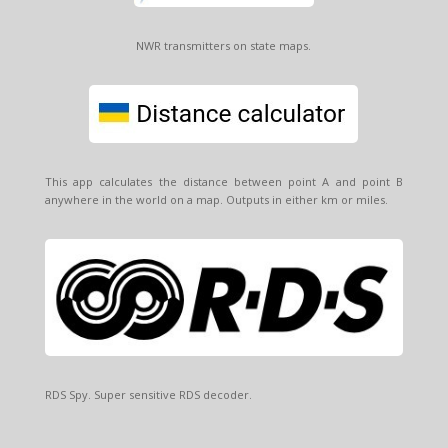
NWR transmitters on state maps.
This app calculates the distance between point A and point B
anywhere in the world on a map. Outputs in either km or miles.
RDS Spy. Super sensitive RDS decoder.