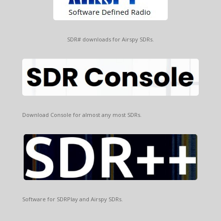
SDR# downloads for Airspy SDRs.
Download Console for almost any most SDRs.
Software for SDRPlay and Airspy SDRs.