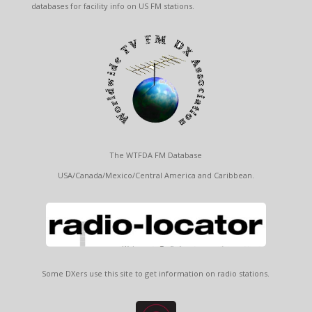
databases for facility info on US FM stations.
The WTFDA FM Database
USA/Canada/Mexico/Central America and Caribbean.
Some DXers use this site to get information on radio stations.