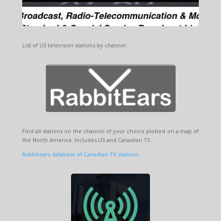
List of US television stations by channel.
Find all stations on the channel of your choice plotted on a map of
the North America. Includes US and Canadian TV.
Rabbitears database of Canadian TV stations.