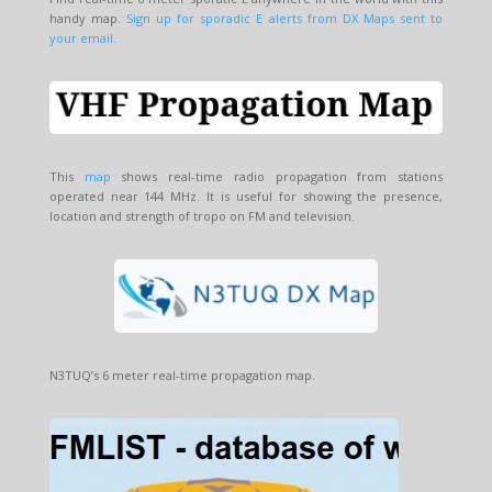
handy map.
Sign up for sporadic E alerts from DX Maps sent to
your email.
This
map
shows real-time radio propagation from stations
operated near 144 MHz. It is useful for showing the presence,
location and strength of tropo on FM and television.
N3TUQ’s 6 meter real-time propagation map.