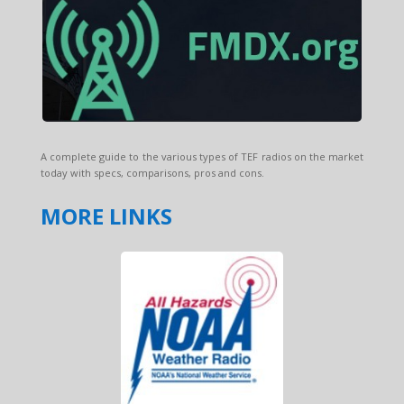
A complete guide to the various types of TEF radios on the market
today with specs, comparisons, pros and cons.
MORE LINKS