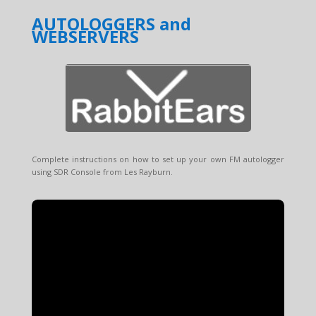
AUTOLOGGERS and
WEBSERVERS
Complete instructions on how to set up your own FM autologger
using SDR Console from Les Rayburn.