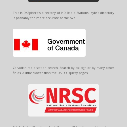
This is DXSphere’s directory of HD Radio Stations. Kyle’s directory
is probably the more accurate of the two.
Canadian radio station search. Search by callsign or by many other
fields. A little slower than the US FCC query pages.