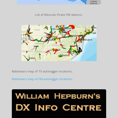
List of Mexican Pirate FM stations.
Rabbitears map of TV autologger locations.
Rabbitears map of FM autologger locations.