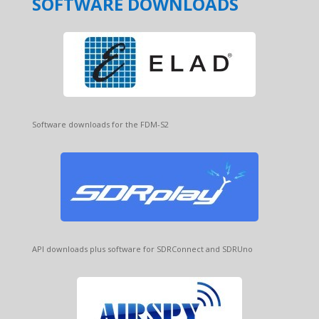
SOFTWARE DOWNLOADS
Software downloads for the FDM-S2
API downloads plus software for SDRConnect and SDRUno