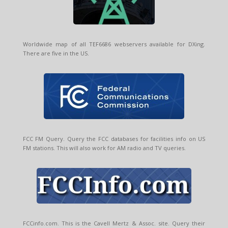
Worldwide map of all TEF6686 webservers available for DXing.
There are five in the US.
FCC FM Query. Query the FCC databases for facilities info on US
FM stations. This will also work for AM radio and TV queries.
FCCinfo.com. This is the Cavell Mertz & Assoc. site. Query their