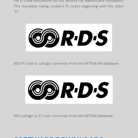
FM PI Code Allocations for full service FM stations and translators.
The translator listing contains PI codes beginning with the letter
“D”.
RDS PI code to callsign converter from the WTFDA FM Database.
RDS callsign to PI code converter from the WTFDA Database.