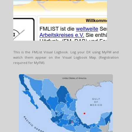
This is the FMList Visual Logbook. Log your DX using MyFM and
watch them appear on the Visual Logbook Map. (Registration
required for MyFM).