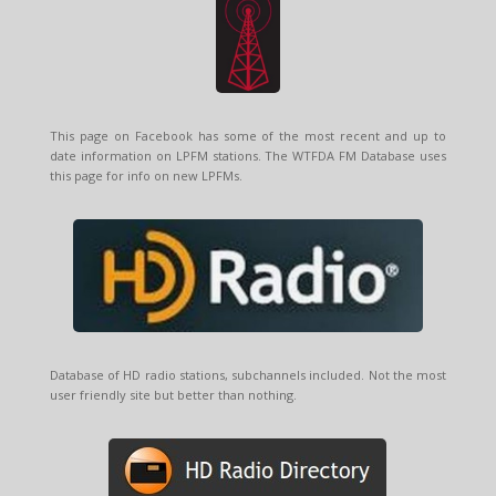
This page on Facebook has some of the most recent and up to
date information on LPFM stations. The WTFDA FM Database uses
this page for info on new LPFMs.
Database of HD radio stations, subchannels included. Not the most
user friendly site but better than nothing.