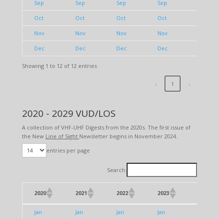
Sep
Sep
Sep
Sep
Sep
Oct
Oct
Oct
Oct
Oct
Nov
Nov
Nov
Nov
Nov
Dec
Dec
Dec
Dec
Dec
Showing 1 to 12 of 12 entries
‹
1
›
2020 - 2029 VUD/LOS
A collection of VHF-UHF Digests from the 2020s. The first issue of
the New
Line of Sight
Newsletter begins in November 2024.
entries per page
Search:
2020
2021
2022
2023
2024
2020
2021
2022
2023
2024
Jan
Jan
Jan
Jan
Jan