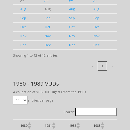
Aug
Aug
Aug
Aug
Aug
Sep
Sep
Sep
Sep
Sep
Oct
Oct
Oct
Oct
Oct
Nov
Nov
Nov
Nov
Nov
Dec
Dec
Dec
Dec
Dec
Showing 1 to 12 of 12 entries
‹
1
›
1980 - 1989 VUDs
A collection of VHF-UHF Digests from the 1980s.
entries per page
Search:
1980
1981
1982
1983
1984