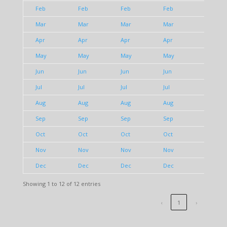
Feb
Feb
Feb
Feb
Feb
Mar
Mar
Mar
Mar
Mar
Apr
Apr
Apr
Apr
Apr
May
May
May
May
May
Jun
Jun
Jun
Jun
Jun
Jul
Jul
Jul
Jul
Jul
Aug
Aug
Aug
Aug
Aug
Sep
Sep
Sep
Sep
Sep
Oct
Oct
Oct
Oct
Oct
Nov
Nov
Nov
Nov
Nov
Dec
Dec
Dec
Dec
Dec
Showing 1 to 12 of 12 entries
‹
1
›