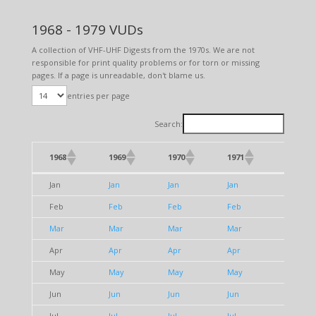
1968 - 1979 VUDs
A collection of VHF-UHF Digests from the 1970s. We are not
responsible for print quality problems or for torn or missing
pages. If a page is unreadable, don't blame us.
entries per page
Search:
1968
1969
1970
1971
1972
1968
1969
1970
1971
1972
Jan
Jan
Jan
Jan
Jan
Feb
Feb
Feb
Feb
Feb
Mar
Mar
Mar
Mar
Mar
Apr
Apr
Apr
Apr
Apr
May
May
May
May
May
Jun
Jun
Jun
Jun
Jun
Jul
Jul
Jul
Jul
Jul