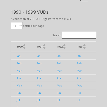
1990 - 1999 VUDs
A collection of VHF-UHF Digests from the 1990s.
entries per page
Search:
1990
1991
1992
1993
1994
1990
1991
1992
1993
1994
Jan
Jan
Jan
Jan
Jan
Feb
Feb
Feb
Feb
Feb
Mar
Mar
Mar
Mar
Mar
Apr
Apr
Apr
Apr
Apr
May
May
May
May
May
Jun
Jun
Jun
Jun
Jun
Jul
Jul
Jul
Jul
Jul