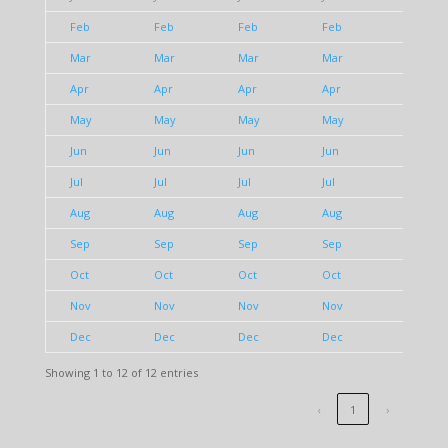
Feb
Feb
Feb
Feb
Feb
Mar
Mar
Mar
Mar
Mar
Apr
Apr
Apr
Apr
Apr
May
May
May
May
May
Jun
Jun
Jun
Jun
Jun
Jul
Jul
Jul
Jul
Jul
Aug
Aug
Aug
Aug
Aug
Sep
Sep
Sep
Sep
Sep
Oct
Oct
Oct
Oct
Oct
Nov
Nov
Nov
Nov
Nov
Dec
Dec
Dec
Dec
Dec
Showing 1 to 12 of 12 entries
‹
1
›