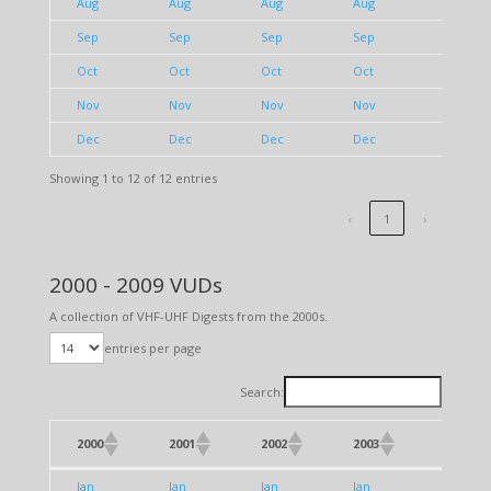
Aug
Aug
Aug
Aug
Aug
Sep
Sep
Sep
Sep
Sep
Oct
Oct
Oct
Oct
Oct
Nov
Nov
Nov
Nov
Nov
Dec
Dec
Dec
Dec
Dec
Showing 1 to 12 of 12 entries
‹
1
›
2000 - 2009 VUDs
A collection of VHF-UHF Digests from the 2000s.
entries per page
Search:
2000
2001
2002
2003
2004
2000
2001
2002
2003
2004
Jan
Jan
Jan
Jan
Jan