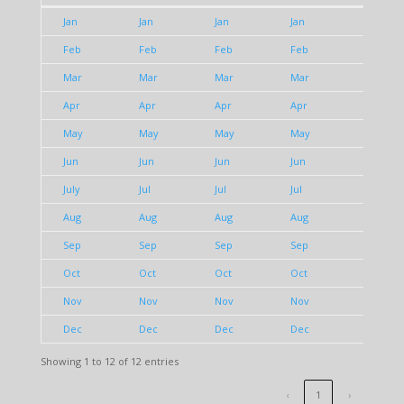
1980
1981
1982
1983
1984
Jan
Jan
Jan
Jan
Jan
Feb
Feb
Feb
Feb
Feb
Mar
Mar
Mar
Mar
Mar
Apr
Apr
Apr
Apr
Apr
May
May
May
May
May
Jun
Jun
Jun
Jun
Jun
July
Jul
Jul
Jul
Jul
Aug
Aug
Aug
Aug
Aug
Sep
Sep
Sep
Sep
Sep
Oct
Oct
Oct
Oct
Oct
Nov
Nov
Nov
Nov
Nov
Dec
Dec
Dec
Dec
Dec
Showing 1 to 12 of 12 entries
‹
1
›