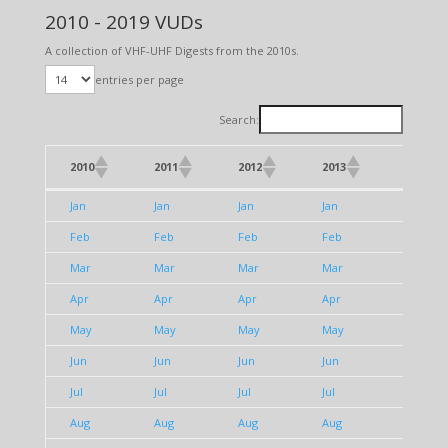
2010 - 2019 VUDs
A collection of VHF-UHF Digests from the 2010s.
entries per page
Search:
2010
2011
2012
2013
2014
2010
2011
2012
2013
2014
Jan
Jan
Jan
Jan
Jan
Feb
Feb
Feb
Feb
Feb
Mar
Mar
Mar
Mar
Mar
Apr
Apr
Apr
Apr
Apr
May
May
May
May
May
Jun
Jun
Jun
Jun
Jun
Jul
Jul
Jul
Jul
Jul
Aug
Aug
Aug
Aug
Aug