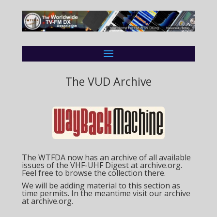
The VUD Archive
The WTFDA now has an archive of all available
issues of the VHF-UHF Digest at archive.org.
Feel free to browse the collection there.
We will be adding material to this section as
time permits. In the meantime visit our archive
at
archive.org.